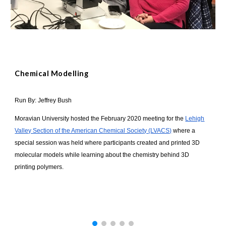
Chemical Modelling
Run By: Jeffrey Bush
Moravian University hosted the February 2020 meeting for the
Lehigh
Valley Section of the American Chemical Society (LVACS)
where a
special session was held where participants created and printed 3D
molecular models while learning about the chemistry behind 3D
printing polymers.