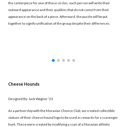
the centerpiece for one of these circles, each person will write their
outward appearance and their qualities that do not come from their
appearance on the back of a piece. Afterward, the puzzle will be put
together to signify unification of the group despite their differences.
Cheese Hounds
Designed By: Jack Wagner '23
As a partnership with the Moravian Cheese Club, we created collectible
statues of their cheese hound logo to be used as rewards for a scavenger
hunt. These were created by modifying a scan of a Moravian athletic