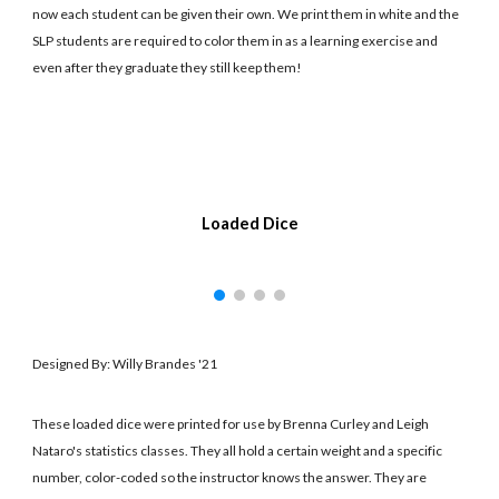
now each student can be given their own. We print them in white and the
SLP students are required to color them in as a learning exercise and
even after they graduate they still keep them!
Loaded Dice
Designed By: Willy Brandes '21
These loaded dice were printed for use by Brenna Curley and Leigh
Nataro's statistics classes. They all hold a certain weight and a specific
number, color-coded so the instructor knows the answer. They are