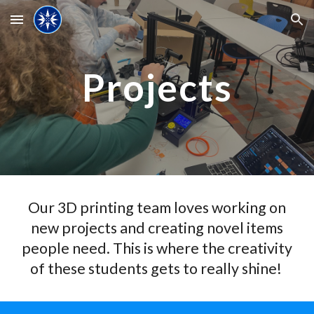
Skip to main content
Skip to navigation
Projects
Our 3D printing team loves working on
new projects and creating novel items
people need. This is where the creativity
of these students gets to really shine!