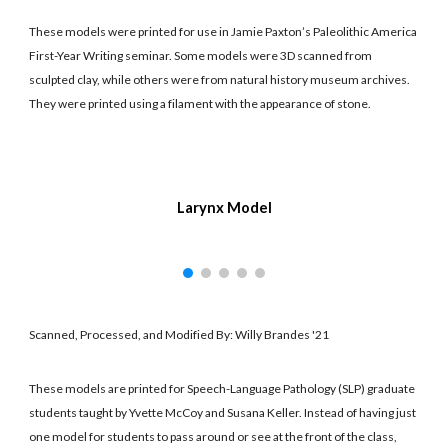
These models were printed for use in Jamie Paxton’s Paleolithic America
First-Year Writing seminar. Some models were 3D scanned from
sculpted clay, while others were from natural history museum archives.
They were printed using a filament with the appearance of stone.
Larynx Model
Scanned, Processed, and Modified By: Willy Brandes '21
These models are printed for Speech-Language Pathology (SLP) graduate
students taught by Yvette McCoy and Susana Keller. Instead of having just
one model for students to pass around or see at the front of the class,