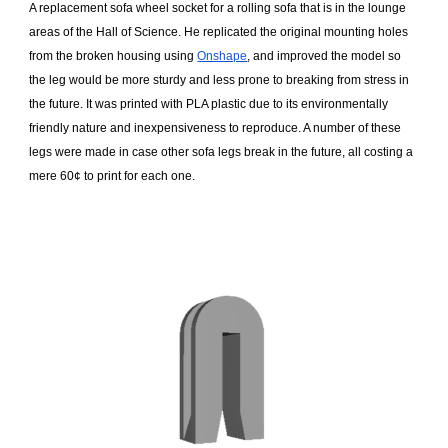
A replacement sofa wheel socket for a rolling sofa that is in the lounge
areas of the Hall of Science. He replicated the original mounting holes
from the broken housing using
Onshape
, and improved the model so
the leg would be more sturdy and less prone to breaking from stress in
the future. It was printed with PLA plastic due to its environmentally
friendly nature and inexpensiveness to reproduce. A number of these
legs were made in case other sofa legs break in the future, all costing a
mere 60¢ to print for each one.