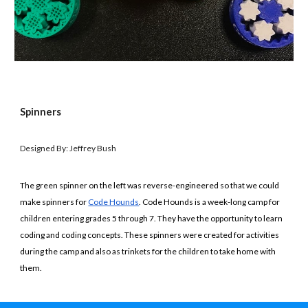
Spinners
Designed By: Jeffrey Bush
The green spinner on the left was reverse-engineered so that we could
make spinners for
Code Hounds
. Code Hounds is a week-long camp for
children entering grades 5 through 7. They have the opportunity to learn
coding and coding concepts. These spinners were created for activities
during the camp and also as trinkets for the children to take home with
them.