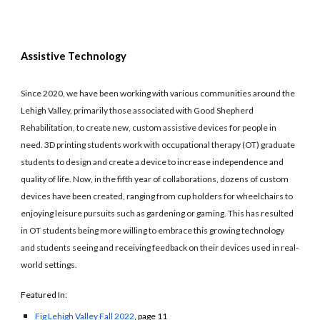
Assistive Technology
Since 2020, we have been working with various communities around the
Lehigh Valley, primarily those associated with Good Shepherd
Rehabilitation, to create new, custom assistive devices for people in
need. 3D printing students work with occupational therapy (OT) graduate
students to design and create a device to increase independence and
quality of life. Now, in the fifth year of collaborations, dozens of custom
devices have been created, ranging from cup holders for wheelchairs to
enjoying leisure pursuits such as gardening or gaming. This has resulted
in OT students being more willing to embrace this growing technology
and students seeing and receiving feedback on their devices used in real-
world settings.
Featured In:
Fig Lehigh Valley Fall 2022
, page 11