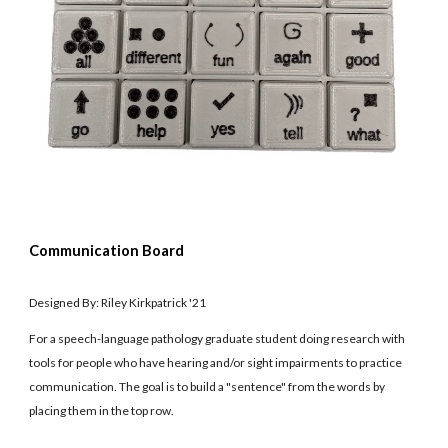
Communication Board
Designed By: Riley Kirkpatrick '21
For a speech-language pathology graduate student doing research with
tools for people who have hearing and/or sight impairments to practice
communication. The goal is to build a "sentence" from the words by
placing them in the top row.