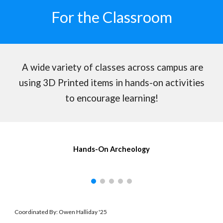
For the Classroom
A wide variety of classes across campus are
using 3D Printed items in hands-on activities
to encourage learning!
Hands-On Archeology
Coordinated By: Owen Halliday '25