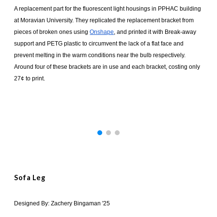
A replacement part for the fluorescent light housings in PPHAC building
at Moravian University. They replicated the replacement bracket from
pieces of broken ones using
Onshape
, and printed it with Break-away
support and PETG plastic to circumvent the lack of a flat face and
prevent melting in the warm conditions near the bulb respectively.
Around four of these brackets are in use and each bracket, costing only
27¢ to print.
Sofa Leg
Designed By: Zachery Bingaman '25