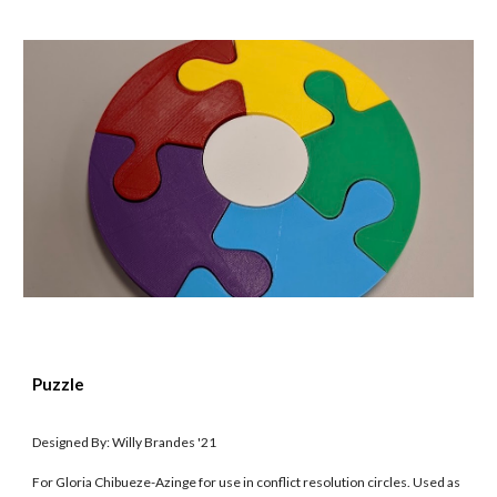
Puzzle
Designed By: Willy Brandes '21
For Gloria Chibueze-Azinge for use in conflict resolution circles. Used as