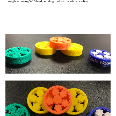
weighted using 5-10 lead pellets glued inside while printing.