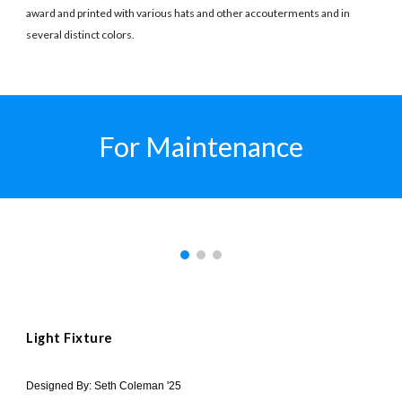
award and printed with various hats and other accouterments and in
several distinct colors.
For Maintenance
Light Fixture
Designed By: Seth Coleman '25