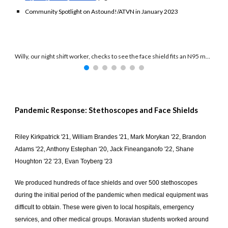
Community Spotlight on Astound!/ATVN in January 2023
Willy, our night shift worker, checks to see the face shield fits an N95 mask.
Pandemic Response: Stethoscopes and Face Shields
Riley Kirkpatrick '21, William Brandes '21, Mark Morykan '22, Brandon
Adams '22, Anthony Estephan '20, Jack Fineanganofo '22, Shane
Houghton '22 '23, Evan Toyberg '23
We produced hundreds of face shields and over 500 stethoscopes
during the initial period of the pandemic when medical equipment was
difficult to obtain. These were given to local hospitals, emergency
services, and other medical groups. Moravian students worked around