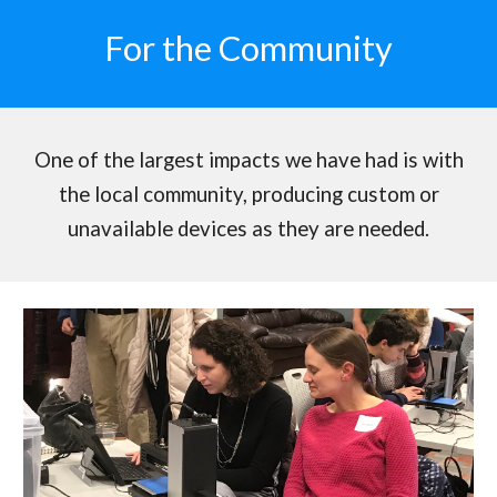
For the Community
One of the largest impacts we have had is with
the local community, producing custom or
unavailable devices as they are needed.