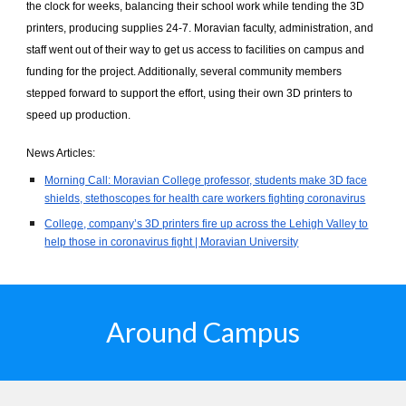
the clock for weeks, balancing their school work while tending the 3D
printers, producing supplies 24-7. Moravian faculty, administration, and
staff went out of their way to get us access to facilities on campus and
funding for the project. Additionally, several community members
stepped forward to support the effort, using their own 3D printers to
speed up production.
News Articles:
Morning Call: Moravian College professor, students make 3D face
shields, stethoscopes for health care workers fighting coronavirus
College, company’s 3D printers fire up across the Lehigh Valley to
help those in coronavirus fight | Moravian University
Around Campus