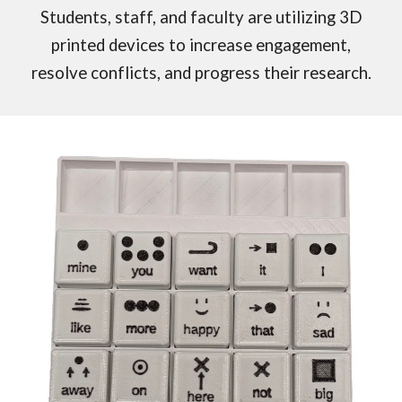
Students, staff, and faculty are utilizing 3D
printed devices to increase engagement,
resolve conflicts, and progress their research.